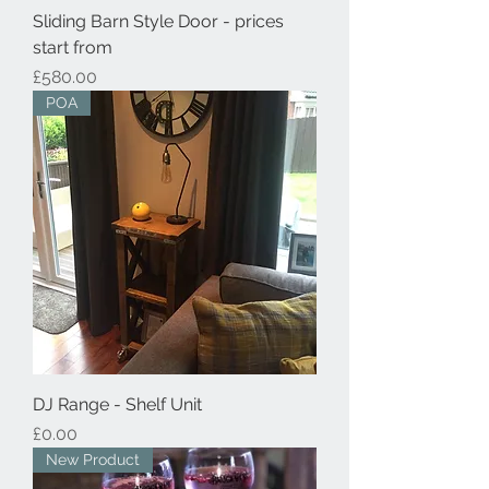
Sliding Barn Style Door - prices
start from
Price
£580.00
POA
DJ Range - Shelf Unit
Price
£0.00
New Product