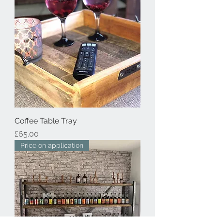
Coffee Table Tray
Price
£65.00
Price on application