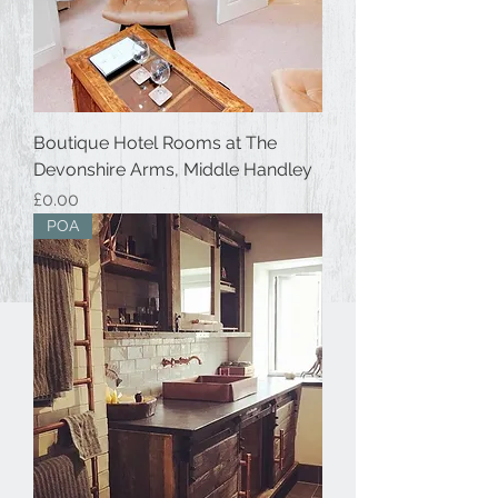
Boutique Hotel Rooms at The
Devonshire Arms, Middle Handley
Price
£0.00
POA