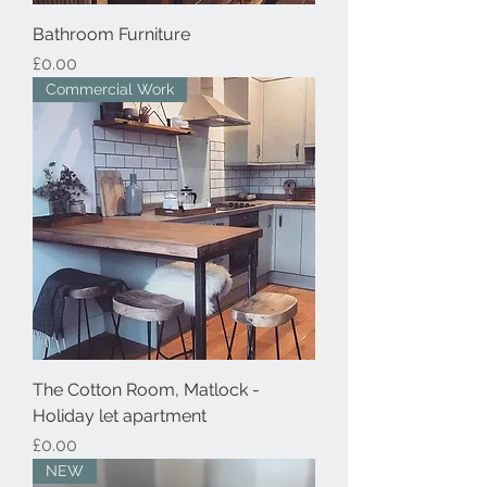
Bathroom Furniture
Price
£0.00
Commercial Work
The Cotton Room, Matlock -
Holiday let apartment
Price
£0.00
NEW