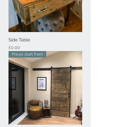
Side Table
Price
£0.00
Prices start from