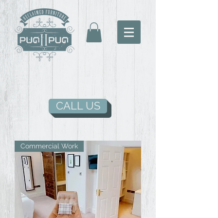
CALL US
Commercial Work